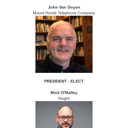
John Van Ooyen
Mount Horeb Telephone Company
PRESIDENT - ELECT
Mick O'Malley
Nsight