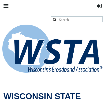
WISCONSIN STATE