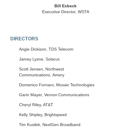
Bill Esbeck
Executive Director, WSTA
DIRECTORS
Angie Dickison, TDS Telecom
Jamey Lysne, Solarus
Scott Jensen, Northwest
Communications, Amery
Domenico
Fornaro
,
Mosaic Technologies
Garin
Mayer,
Vernon Communications
Cheryl Riley, AT&T
Kelly Shipley, Brightspeed
Tim Kusilek, NextGen Broadband