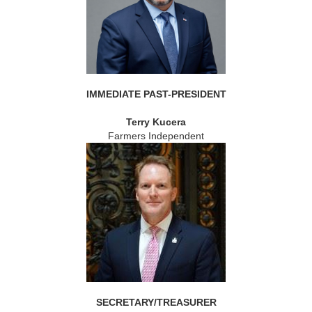
IMMEDIATE PAST-PRESIDENT
Terry Kucera
Farmers Independent
SECRETARY/TREASURER