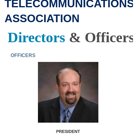
TELECOMMUNICATIONS
ASSOCIATION
Directors
&
Officers
OFFICERS
PRESIDENT