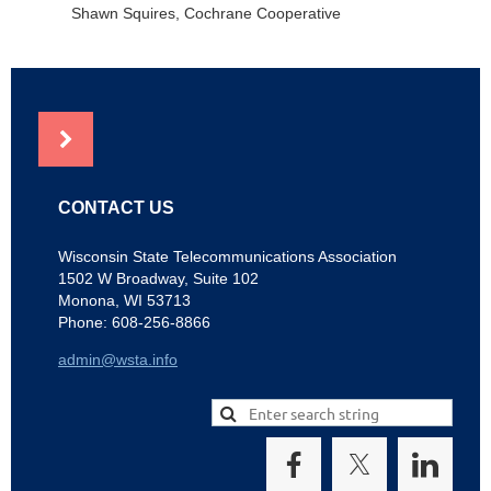
Shawn Squires, Cochrane Cooperative
NEWS
CONTACT US
Wisconsin State Telecommunications Association
1502 W Broadway, Suite 102
Monona, WI 53713
Phone: 608-256-8866
admin@wsta.info