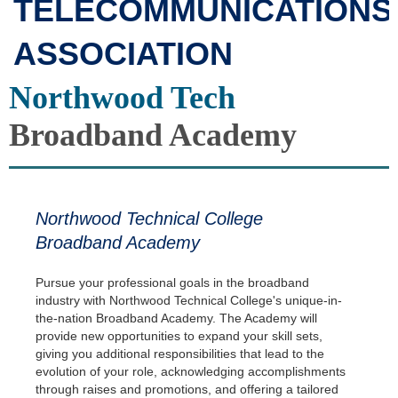
TELECOMMUNICATIONS
ASSOCIATION
Northwood Tech
Broadband Academy
Northwood Technical College
Broadband Academy
Pursue your professional goals in the broadband
industry with Northwood Technical College's unique-in-
the-nation Broadband Academy. The Academy will
provide new opportunities to expand your skill sets,
giving you additional responsibilities that lead to the
evolution of your role, acknowledging accomplishments
through raises and promotions, and offering a tailored