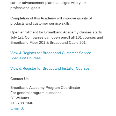
career advancement plan that aligns with your
professional goals.
Completion of this Academy will improve quality of
products and customer service skills.
Open enrollment for Broadband Academy classes starts
July 1st. Companies can open enroll all 101 courses and
Broadband Fiber 201 & Broadband Cable 201.
View & Register for Broadband Customer Service
Specialist Courses
View & Register for Broadband Installer Courses
Contact Us
Broadband Academy Program Coordinator
For general program questions
BJ Williams
715.
788.7046
Email BJ