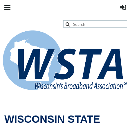
WISCONSIN STATE