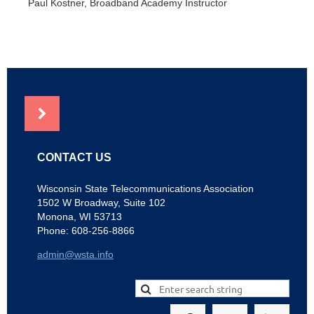
Paul Kostner, Broadband Academy Instructor
NEWS
CONTACT US
Wisconsin State Telecommunications Association
1502 W Broadway, Suite 102
Monona, WI 53713
Phone: 608-256-8866
admin@wsta.info