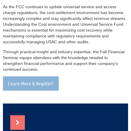
As the FCC continues to update universal service and access
charge regulations, the cost-settlement environment has become
increasingly complex and may significantly affect revenue streams.
Understanding the Cost environment and Universal Service Fund
mechanisms is essential for maximizing cost recovery while
maintaining compliance with regulatory requirements and
successfully managing USAC and other audits.
Through practical insight and industry expertise, the Fall Financial
Seminar equips attendees with the knowledge needed to
strengthen financial performance and support their company’s
continued success.
Learn More & Register!
NEWS