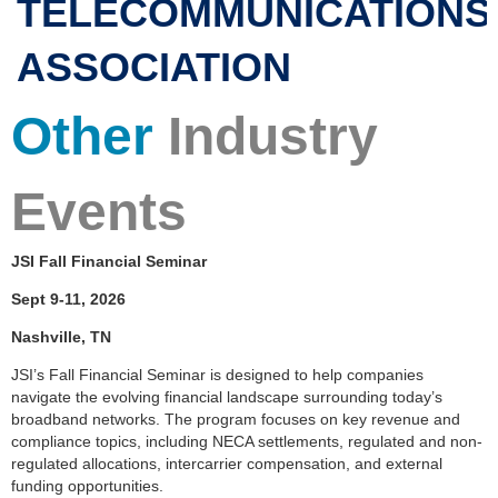
TELECOMMUNICATIONS
ASSOCIATION
Other
Industry
Events
JSI Fall Financial Seminar
Sept 9-11, 2026
Nashville, TN
JSI’s Fall Financial Seminar is designed to help companies
navigate the evolving financial landscape surrounding today’s
broadband networks. The program focuses on key revenue and
compliance topics, including NECA settlements, regulated and non-
regulated allocations, intercarrier compensation, and external
funding opportunities.