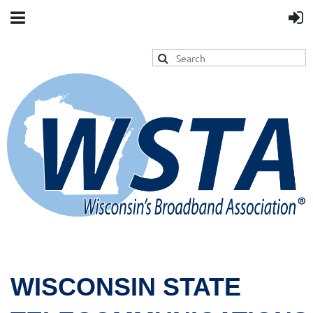
WISCONSIN STATE