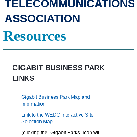
TELECOMMUNICATIONS
ASSOCIATION
Resources
GIGABIT BUSINESS PARK
LINKS
Gigabit Business Park Map and
Information
Link to the WEDC Interactive Site
Selection Map
(clicking the "Gigabit Parks" icon will