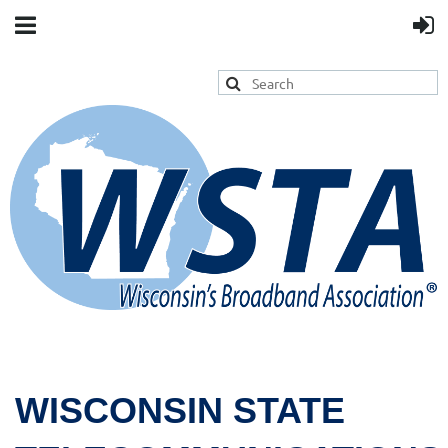
WISCONSIN STATE