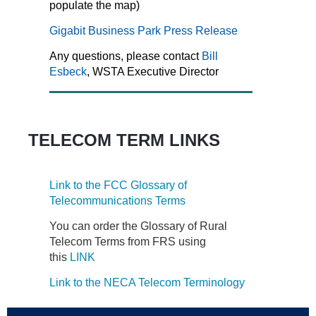
populate the map)
Gigabit Business Park Press Release
Any questions, please contact
Bill
Esbeck
, WSTA Executive Director
TELECOM TERM LINKS
Link to the FCC Glossary of
Telecommunications Terms
You can order the Glossary of Rural
Telecom Terms from FRS using
this
LINK
Link to the NECA Telecom Terminology