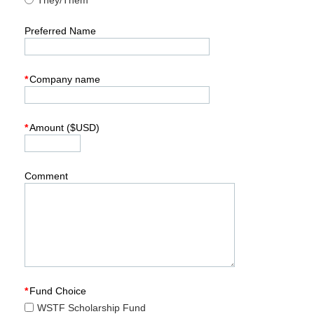
They/Them
Preferred Name
*
Company name
*
Amount ($USD)
Comment
*
Fund Choice
WSTF Scholarship Fund