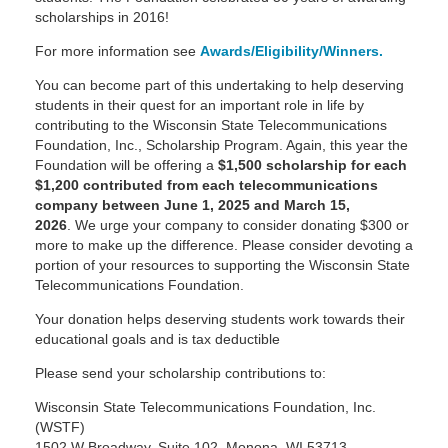
scholarships in 2016!
For more information see
Awards/Eligibility/Winners.
You can become part of this undertaking to help deserving
students in their quest for an important role in life by
contributing to the Wisconsin State Telecommunications
Foundation, Inc., Scholarship Program. Again, this year the
Foundation will be offering a
$1,500 scholarship for each
$1,200 contributed from each telecommunications
company between June 1, 2025 and March 15,
2026
. We urge your company to consider donating $300 or
more to make up the difference. Please consider devoting a
portion of your resources to supporting the Wisconsin State
Telecommunications Foundation.
Your donation helps deserving students work towards their
educational goals and is tax deductible
Please send your scholarship contributions to:
Wisconsin State Telecommunications Foundation, Inc.
(WSTF)
1502 W Broadway, Suite 102, Monona, WI 53713