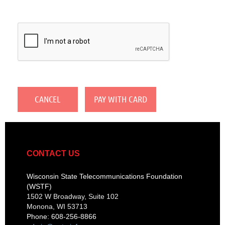
CONTACT US
Wisconsin State Telecommunications Foundation
(WSTF)
1502 W Broadway, Suite 102
Monona, WI 53713
Phone: 608-256-8866