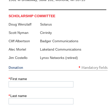
SCHOLARSHIP COMMITTEE
Doug Wenzlaff
Solarus
Scott Nyman
Cirrinity
Cliff Albertson
Badger Communications
Alec Mortel
Lakeland Communications
Jim Costello
Lynxx Networks (retired)
Donation
*
Mandatory fields
*
First name
*
Last name