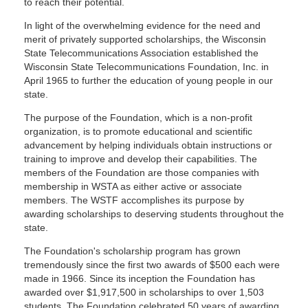
to reach their potential.
In light of the overwhelming evidence for the need and
merit of privately supported scholarships, the Wisconsin
State Telecommunications Association established the
Wisconsin State Telecommunications Foundation, Inc. in
April 1965 to further the education of young people in our
state.
The purpose of the Foundation, which is a non-profit
organization, is to promote educational and scientific
advancement by helping individuals obtain instructions or
training to improve and develop their capabilities. The
members of the Foundation are those companies with
membership in WSTA as either active or associate
members. The WSTF accomplishes its purpose by
awarding scholarships to deserving students throughout the
state.
The Foundation's scholarship program has grown
tremendously since the first two awards of $500 each were
made in 1966. Since its inception the Foundation has
awarded over $1,917,500 in scholarships to over 1,503
students. The Foundation celebrated 50 years of awarding