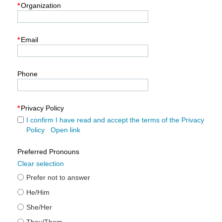
*
Organization
*
Email
Phone
*
Privacy Policy
I confirm I have read and accept the terms of the Privacy
Policy
Open link
Preferred Pronouns
Clear selection
Prefer not to answer
He/Him
She/Her