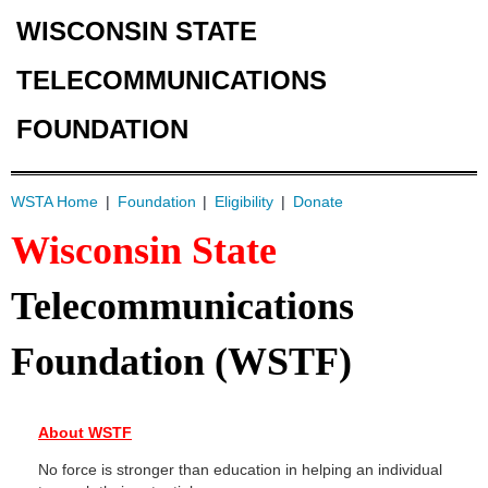
WISCONSIN STATE
TELECOMMUNICATIONS
FOUNDATION
WSTA Home
Foundation
Eligibility
Donate
Wisconsin State
Telecommunications
Foundation (WSTF)
About WSTF
No force is stronger than education in helping an individual