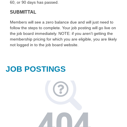
60, or 90 days has passed.
SUBMITTAL
Members will see a zero balance due and will just need to
follow the steps to complete. Your job posting will go live on
the job board immediately. NOTE: if you aren't getting the
membership pricing for which you are eligible, you are likely
not logged in to the job board website.
JOB POSTINGS