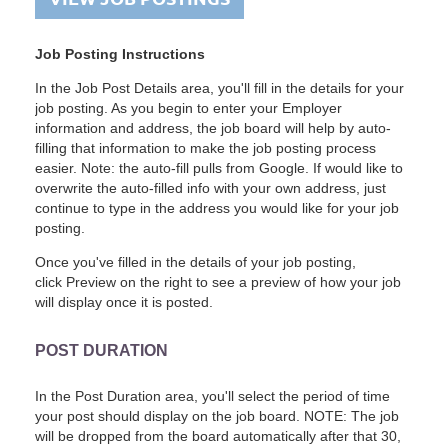
Job Posting Instructions
In the Job Post Details area, you'll fill in the details for your
job posting. As you begin to enter your Employer
information and address, the job board will help by auto-
filling that information to make the job posting process
easier. Note: the auto-fill pulls from Google. If would like to
overwrite the auto-filled info with your own address, just
continue to type in the address you would like for your job
posting.
Once you've filled in the details of your job posting,
click Preview on the right to see a preview of how your job
will display once it is posted.
POST DURATION
In the Post Duration area, you'll select the period of time
your post should display on the job board. NOTE: The job
will be dropped from the board automatically after that 30,