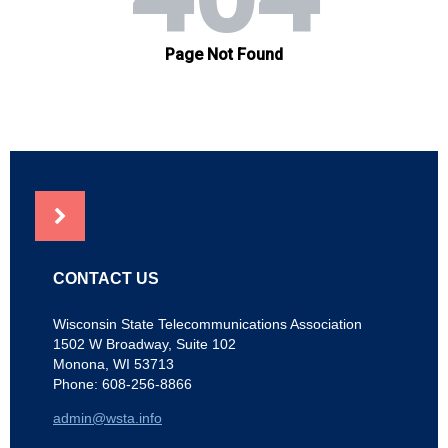
NEWS
CONTACT US
Wisconsin State Telecommunications Association
1502 W Broadway, Suite 102
Monona, WI 53713
Phone: 608-256-8866
admin@wsta.info