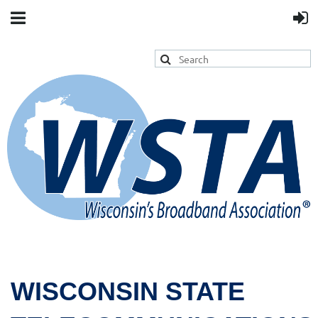
WISCONSIN STATE