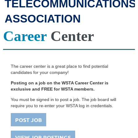
TELECOMMUNICATIONS
ASSOCIATION
Career
Center
The career center is a great place to find potential
candidates for your company!
Posting on a job on the WSTA Career Center is
exclusive and FREE for WSTA members.
You must be signed in to post a job. The job board will
require you to re-enter your WSTA log in credentials.
POST JOB
VIEW JOB POSTINGS