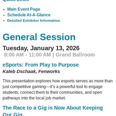
Main Event Page
Schedule At-A-Glance
Detailed Exhibitor Information
General Session
Tuesday, January 13, 2026
8:00 AM - 11:00 AM | Grand Ballroom
eSports: From Play to Purpose
Kaleb Dschaak, Fenworks
This presentation explores how esports serves as more than
just competitive gaming—it’s a powerful tool to engage
students, connect them to their communities, and open
pathways into the local job market.
The Race to a Gig is Now About Keeping
Our Gig