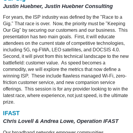
Justin Huebner, Justin Huebner Consulting
For years, the ISP industry was defined by the "Race to a
Gig." That race is over. Now, the priority must be "Keeping
Our Gig" by securing our customers and our business. This
presentation has two main goals. First, it will educate
attendees on the current state of competitive technologies,
including 5G, ng-FWA, LEO satellites, and DOCSIS 4.0.
Second, it will pivot from this technical landscape to the new
battlefield: customer value. As speed becomes a
commodity, we will explore the metrics that now define a
winning ISP. These include flawless managed Wi-Fi, zero-
friction customer service, and new companion service
offerings. This session is for any provider looking to win the
latest race, where experience, not just speed, is the ultimate
prize.
IFAST
Chris Lovell & Andrea Lowe, Operation IFAST
Our broadband networks empower communities.