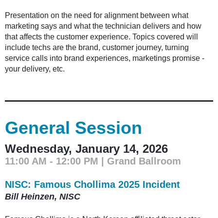
Presentation on the need for alignment between what
marketing says and what the technician delivers and how
that affects the customer experience. Topics covered will
include techs are the brand, customer journey, turning
service calls into brand experiences, marketings promise -
your delivery, etc.
General Session
Wednesday, January 14, 2026
11:00 AM - 12:00 PM | Grand Ballroom
NISC: Famous Chollima 2025 Incident
Bill Heinzen, NISC