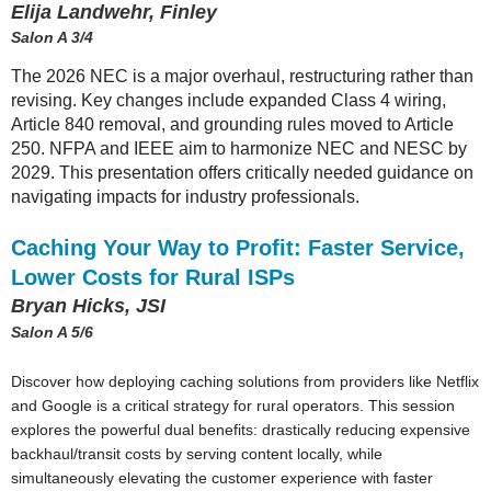
Elija Landwehr, Finley
Salon A 3/4
The 2026 NEC is a major overhaul, restructuring rather than
revising. Key changes include expanded Class 4 wiring,
Article 840 removal, and grounding rules moved to Article
250. NFPA and IEEE aim to harmonize NEC and NESC by
2029. This presentation offers critically needed guidance on
navigating impacts for industry professionals.
Caching Your Way to Profit: Faster Service,
Lower Costs for Rural ISPs
Bryan Hicks, JSI
Salon A 5/6
Discover how deploying caching solutions from providers like Netflix
and Google is a critical strategy for rural operators. This session
explores the powerful dual benefits: drastically reducing expensive
backhaul/transit costs by serving content locally, while
simultaneously elevating the customer experience with faster