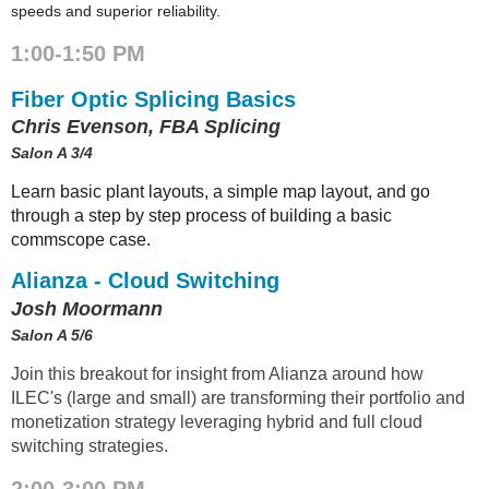
speeds and superior reliability.
1:00-1:50 PM
Fiber Optic Splicing Basics
Chris Evenson, FBA Splicing
Salon A 3/4
Learn basic plant layouts, a simple map layout, and go
through a step by step process of building a basic
commscope case.
Alianza - Cloud Switching
Josh Moormann
Salon A 5/6
Join this breakout for insight from Alianza around how
ILEC's (large and small) are transforming their portfolio and
monetization strategy leveraging hybrid and full cloud
switching strategies.
2:00-3:00 PM