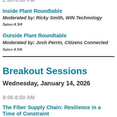
Inside Plant Roundtable
Moderated by: Ricky Smith, WIN Technology
Salon A 3/4
Outside Plant Roundtable
Moderated by: Josh Perrin, Citizens Connected
Salon A 5/6
Breakout Sessions
Wednesday, January 14, 2026
8:00-8:50 AM
The Fiber Supply Chain: Resilience in a
Time of Constraint