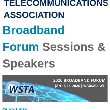
TELECOMMUNICATIONS
ASSOCIATION
Broadband
Forum
Sessions &
Speakers
Quick Links