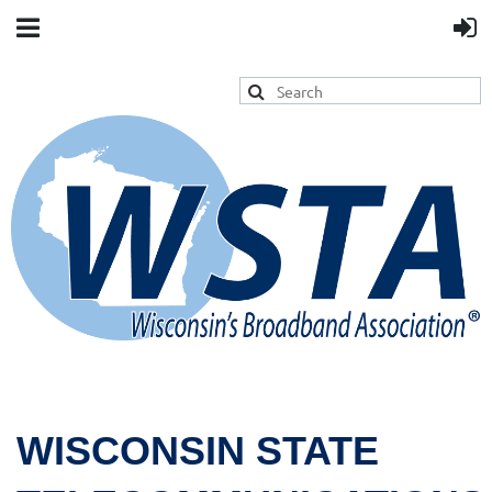
WISCONSIN STATE