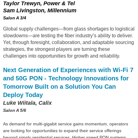
Taylor Trewyn, Power & Tel
Sam Livingston, Millennium
Salon A 3/4
Global supply challenges—from glass shortages to logistical
slowdowns—are testing the fiber industry’s ability to deliver.
Yet, through foresight, collaboration, and adaptable sourcing
strategies, the strongest players are turning these
challenges into opportunities for growth and reliability.
Next Generation of Experiences with Wi-Fi 7
and 50G PON - Technology Innovations for
Tomorrow Built on a Solution You Can
Deploy Today
Luke Wiitala, Calix
Salon A 5/6
As demand for multi-gigabit service gains momentum, operators
are looking for opportunities to expand their service offerings
beyond simply residential services. Higher speed PON systems