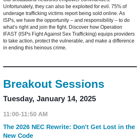
Unfortunately, they can also be exploited for evil. 75% of
underage trafficking victims report being sold online. As
ISPs, we have the opportunity – and responsibility – to do
what’s right and join the fight. Discover how Operation
IFAST (ISPs Fight Against Sex Trafficking) equips providers
to take action, protect the vulnerable, and make a difference
in ending this heinous crime.
Breakout Sessions
Tuesday, January 14, 2025
11:00-11:50 AM
The 2026 NEC Rewrite: Don't Get Lost in the
New Code