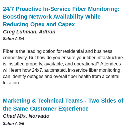
24/7 Proactive In-Service Fiber Monitoring:
Boosting Network Availability While
Reducing Opex and Capex
Greg Luhman, Adtran
Salon A 3/4
Fiber is the leading option for residential and business
connectivity. But how do you ensure your fiber infrastructure
is installed properly, available, and operational? Attendees
will learn how 24x7, automated, in-service fiber monitoring
can identify outages and overall fiber health from a central
location.
Marketing & Technical Teams - Two Sides of
the Same Customer Experience
Chad Mix, Norvado
Salon A 5/6