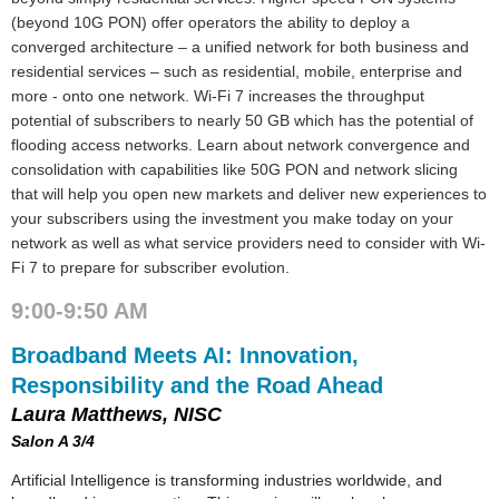
(beyond 10G PON) offer operators the ability to deploy a
converged architecture – a unified network for both business and
residential services – such as residential, mobile, enterprise and
more - onto one network. Wi-Fi 7 increases the throughput
potential of subscribers to nearly 50 GB which has the potential of
flooding access networks. Learn about network convergence and
consolidation with capabilities like 50G PON and network slicing
that will help you open new markets and deliver new experiences to
your subscribers using the investment you make today on your
network as well as what service providers need to consider with Wi-
Fi 7 to prepare for subscriber evolution.
9:00-9:50 AM
Broadband Meets AI: Innovation,
Responsibility and the Road Ahead
Laura Matthews, NISC
Salon A 3/4
Artificial Intelligence is transforming industries worldwide, and