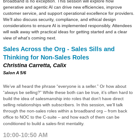
broadband is no exception. This session will explore how
generative and agentic AI can drive new efficiencies, improve
customer service, and support operational excellence for providers.
We’ll also discuss security, compliance, and ethical design
considerations to ensure AI is implemented responsibly. Attendees
will walk away with practical ideas for getting started and a clear
view of what’s coming next.
Sales Across the Org - Sales Sills and
Thinking for Non-Sales Roles
Christina Carretta, Calix
Salon A 5/6
We’ve all heard the phrase “everyone is a seller.” Or how about
“always be selling?” While these both can be true, it’s often hard to
build the idea of salesmanship into roles that don’t have direct
selling relationships with subscribers. In this session, we’ll talk
through the non-sales roles within a broadband org – from back
office to NOC to the C-suite – and how each of them can be
conditioned to build a sales-first mentality.
10:00-10:50 AM