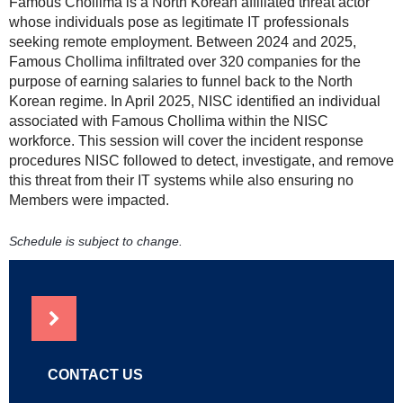
Famous Chollima is a North Korean affiliated threat actor
whose individuals pose as legitimate IT professionals
seeking remote employment. Between 2024 and 2025,
Famous Chollima infiltrated over 320 companies for the
purpose of earning salaries to funnel back to the North
Korean regime. In April 2025, NISC identified an individual
associated with Famous Chollima within the NISC
workforce. This session will cover the incident response
procedures NISC followed to detect, investigate, and remove
this threat from their IT systems while also ensuring no
Members were impacted.
Schedule is subject to change.
NEWS
CONTACT US