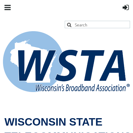
WISCONSIN STATE