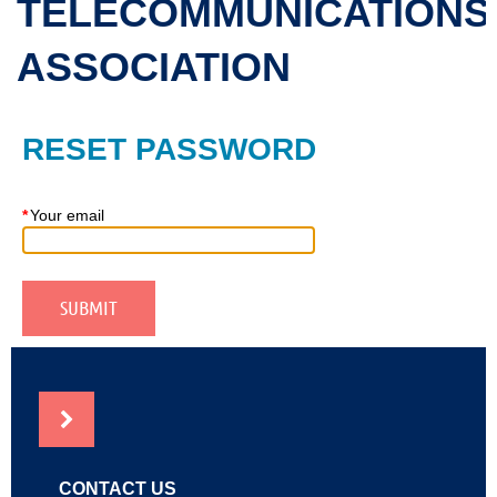
TELECOMMUNICATIONS
ASSOCIATION
RESET PASSWORD
*
Your email
NEWS
CONTACT US