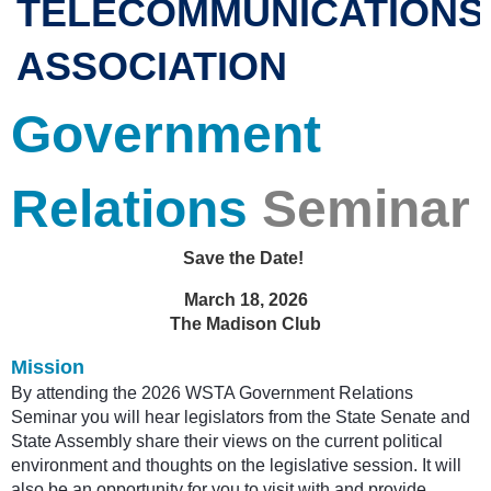
TELECOMMUNICATIONS
ASSOCIATION
Government
Relations
Seminar
Save the Date!
March 18, 2026
The Madison Club
Mission
By attending the 2026 WSTA Government Relations
Seminar you will hear legislators from the State Senate and
State Assembly share their views on the current political
environment and thoughts on the legislative session. It will
also be an opportunity for you to visit with and provide