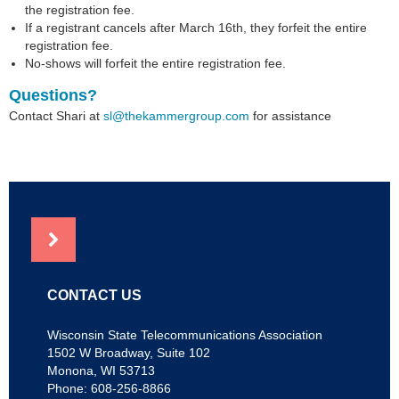
the registration fee.
If a registrant cancels after March 16th, they forfeit the entire
registration fee.
No-shows will forfeit the entire registration fee.
Questions?
Contact Shari at
sl@thekammergroup.com
for assistance
NEWS
CONTACT US
Wisconsin State Telecommunications Association
1502 W Broadway, Suite 102
Monona, WI 53713
Phone: 608-256-8866