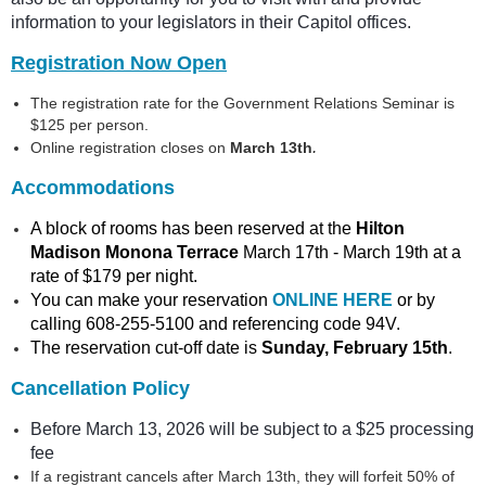
information to your legislators in their Capitol offices.
Registration Now Open
The registration rate for the Government Relations Seminar is
$125 per person.
.
Online registration closes on
March 13th
Accommodations
A block of rooms has been reserved at the
Hilton
Madison Monona Terrace
March 17th - March 19th at a
rate of $179 per night.
You can make your reservation
ONLINE HERE
or by
calling 608-255-5100 and referencing code 94V.
The reservation cut-off date is
Sunday, February 15th
.
Cancellation Policy
Before March 13, 2026 will be subject to a $25 processing
fee
If a registrant cancels after March 13th, they will forfeit 50% of