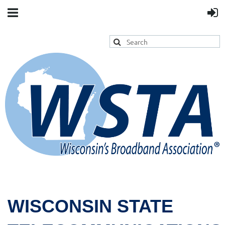
WISCONSIN STATE