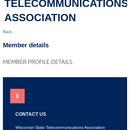
TELECOMMUNICATIONS
ASSOCIATION
Back
Member details
MEMBER PROFILE DETAILS
NEWS
CONTACT US
Wisconsin State Telecommunications Association