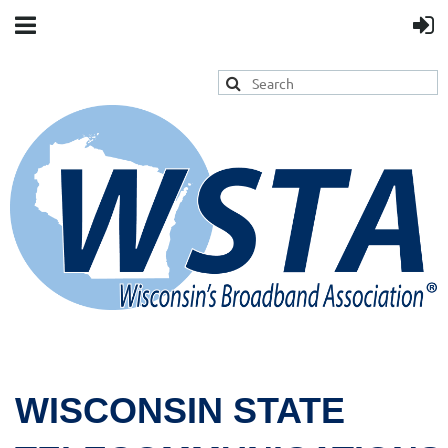
WISCONSIN STATE