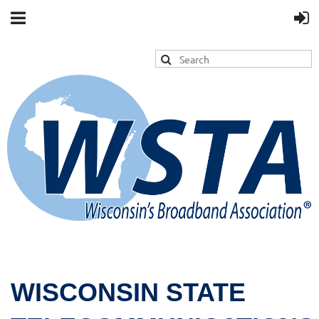
WISCONSIN STATE