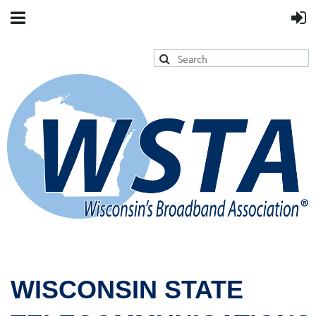
WISCONSIN STATE