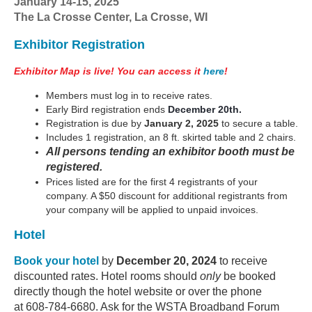
January 14-15, 2025
The La Crosse Center, La Crosse, WI
Exhibitor Registration
Exhibitor Map is live! You can access it
here
!
Members must log in to receive rates.
Early Bird registration ends
December 20th.
Registration is due by
January 2, 2025
to secure a table.
Includes 1 registration, an 8 ft. skirted table and 2 chairs.
All persons tending an exhibitor booth must be
registered.
Prices listed are for the first 4 registrants of your
company. A $50 discount for additional registrants from
your company will be applied to unpaid invoices.
Hotel
Book your hote
l
by
December 20, 2024
to receive
discounted rates. Hotel rooms should
only
be booked
directly though the hotel website or over the phone
at
608-784-6680
. Ask for the WSTA Broadband Forum