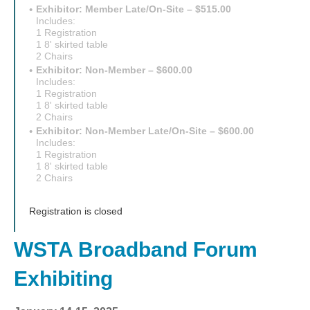
Exhibitor: Member Late/On-Site – $515.00
Includes:
1 Registration
1 8' skirted table
2 Chairs
Exhibitor: Non-Member – $600.00
Includes:
1 Registration
1 8' skirted table
2 Chairs
Exhibitor: Non-Member Late/On-Site – $600.00
Includes:
1 Registration
1 8' skirted table
2 Chairs
Registration is closed
WSTA Broadband Forum
Exhibiting