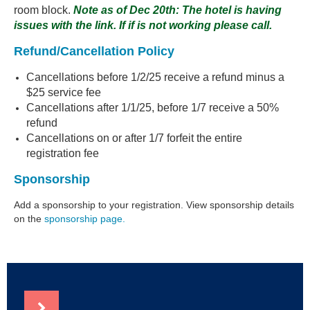
room block.
Note as of Dec 20th: The hotel is having
issues with the link. If if is not working please call.
Refund/Cancellation Policy
Cancellations before 1/2/25 receive a refund minus a
$25 service fee
Cancellations after 1/1/25, before 1/7 receive a 50%
refund
Cancellations on or after 1/7 forfeit the entire
registration fee
Sponsorship
Add a sponsorship to your registration. View sponsorship details
on the
sponsorship page.
NEWS