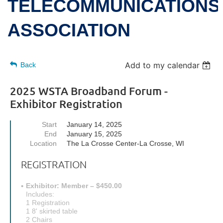
TELECOMMUNICATIONS
ASSOCIATION
Add to my calendar
Back
2025 WSTA Broadband Forum -
Exhibitor Registration
Start
January 14, 2025
End
January 15, 2025
Location
The La Crosse Center-La Crosse, WI
REGISTRATION
Exhibitor: Member – $450.00
Includes:
1 Registration
1 8' skirted table
2 Chairs