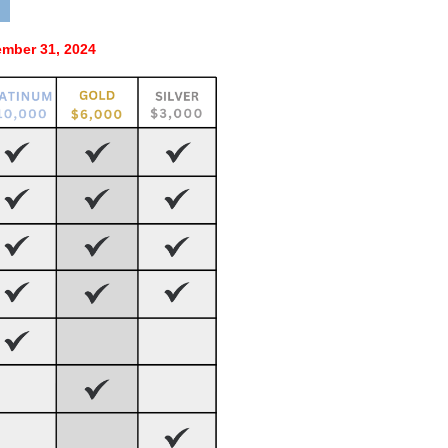
mber 31, 2024