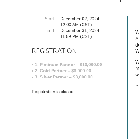
Start
December 02, 2024
12:00 AM (CST)
End
December 31, 2024
W
11:59 PM (CST)
A
d
REGISTRATION
W
W
1. Platinum Partner – $10,000.00
m
2. Gold Partner – $6,000.00
w
3. Silver Partner – $3,000.00
P
Registration is closed