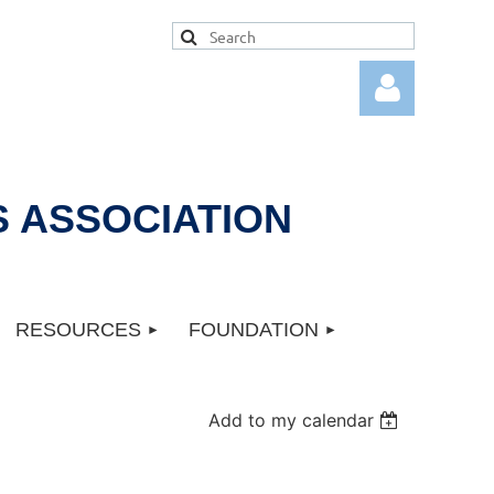
 ASSOCIATION
Log in
RESOURCES
FOUNDATION
Add to my calendar