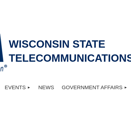
WISCONSIN STATE
TELECOMMUNICATIONS
EVENTS
NEWS
GOVERNMENT AFFAIRS