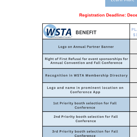
Registration Deadline:
Dece