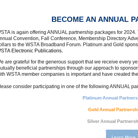
BECOME AN ANNUAL P
STA is again offering ANNUAL partnership packages for 2024.
nnual Convention, Fall Conference, Membership Directory Adver
ollars to the WSTA Broadband Forum. Platinum and Gold spon
STA Electronic Publications.
e are grateful for the generous support that we receive every y
utually beneficial partnerships through our approach to sponso
ith WSTA member companies is important and have created these
lease consider participating in one of the following ANNUAL p
Platinum Annual Partnersh
Gold Annual Partnershi
Silver Annual Partnersh
Learn More