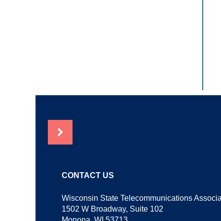
NEWS
CONTACT US
Wisconsin State Telecommunications Associa
1502 W Broadway, Suite 102
Monona, WI 53713