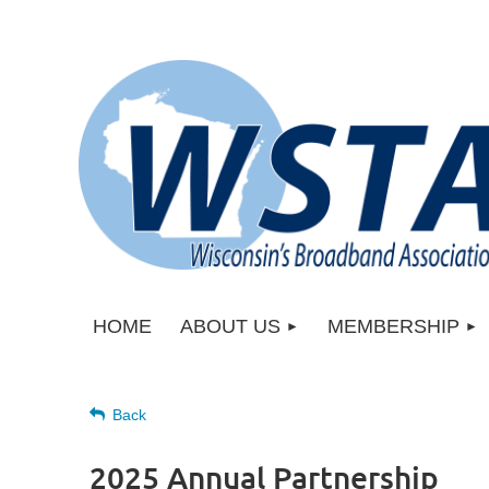
HOME
ABOUT US
MEMBERSHIP
Back
2025 Annual Partnership