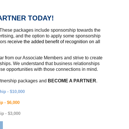
ARTNER TODAY!
 These packages include sponsorship towards the
tising, and the option to apply some sponsorship
sors
receive the added benefit of recognition on all
ear from our Associate Members and strive to create
rships. We understand that business relationships
 opportunities with those connections in mind.
artnership packages and
BECOME A PARTNER
.
ip - $10,000
p - $6,000
ip - $3,000