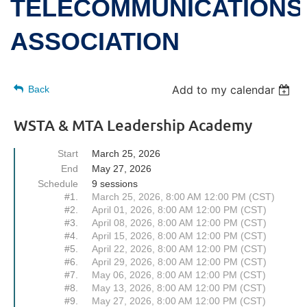
TELECOMMUNICATIONS
ASSOCIATION
Add to my calendar
Back
WSTA & MTA Leadership Academy
Start
March 25, 2026
End
May 27, 2026
Schedule
9 sessions
#1.
March 25, 2026, 8:00 AM 12:00 PM (CST)
#2.
April 01, 2026, 8:00 AM 12:00 PM (CST)
#3.
April 08, 2026, 8:00 AM 12:00 PM (CST)
#4.
April 15, 2026, 8:00 AM 12:00 PM (CST)
#5.
April 22, 2026, 8:00 AM 12:00 PM (CST)
#6.
April 29, 2026, 8:00 AM 12:00 PM (CST)
#7.
May 06, 2026, 8:00 AM 12:00 PM (CST)
#8.
May 13, 2026, 8:00 AM 12:00 PM (CST)
#9.
May 27, 2026, 8:00 AM 12:00 PM (CST)