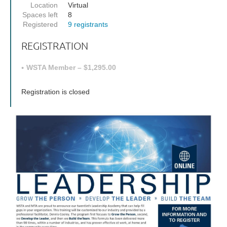
Location
Virtual
Spaces left
8
Registered
9 registrants
REGISTRATION
WSTA Member – $1,295.00
Registration is closed