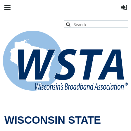
WISCONSIN STATE