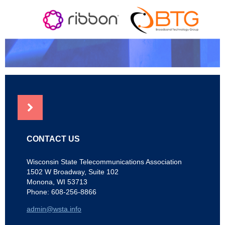
NEWS
CONTACT US
Wisconsin State Telecommunications Association
1502 W Broadway, Suite 102
Monona, WI 53713
Phone: 608-256-8866
admin@wsta.info