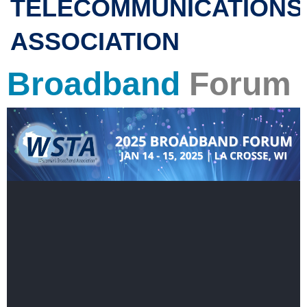
TELECOMMUNICATIONS
ASSOCIATION
Broadband
Forum