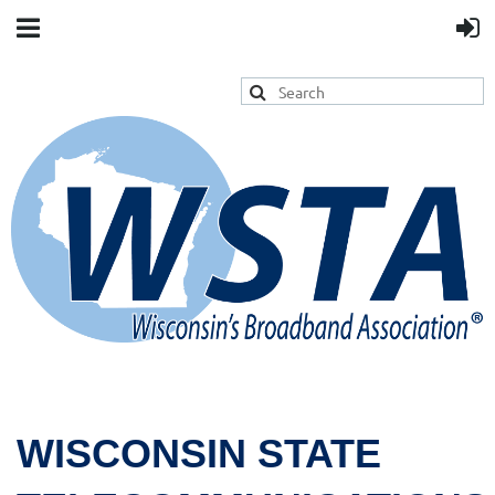
WISCONSIN STATE