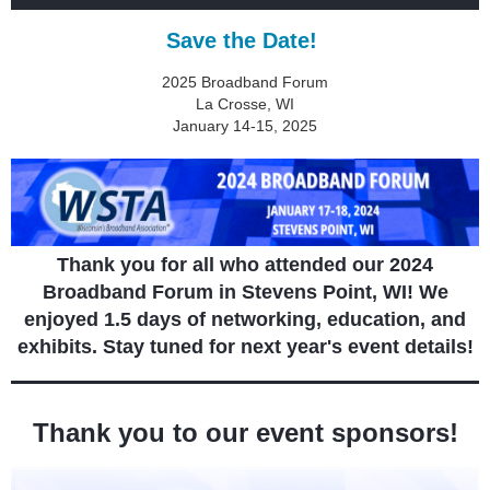
Save the Date!
2025 Broadband Forum
La Crosse, WI
January 14-15, 2025
Thank you for all who attended our 2024
Broadband Forum in Stevens Point, WI! We
enjoyed 1.5 days of networking, education, and
exhibits. Stay tuned for next year's event details!
Thank you to our event sponsors!