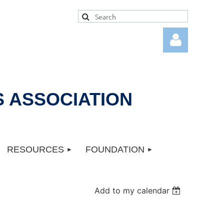
 ASSOCIATION
Log in
RESOURCES
FOUNDATION
Add to my calendar