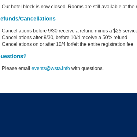
Our hotel block is now closed. Rooms are still available at the 
efunds/Cancellations
Cancellations before 9/30 receive a refund minus a $25 servic
Cancellations after 9/30, before 10/4 receive a 50% refund
Cancellations on or after 10/4 forfeit the entire registration fee
uestions?
Please email
events@wsta.info
with questions.