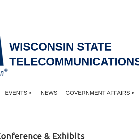
WISCONSIN STATE
TELECOMMUNICATIONS
EVENTS
NEWS
GOVERNMENT AFFAIRS
Conference & Exhibits