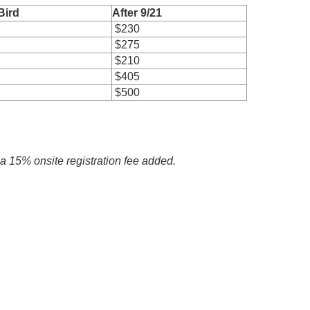
Bird
After 9/21
$230
$275
$210
$405
$500
h a 15% onsite registration fee added.