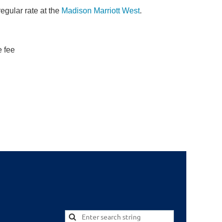
regular rate at the
Madison Marriott West
.
e fee