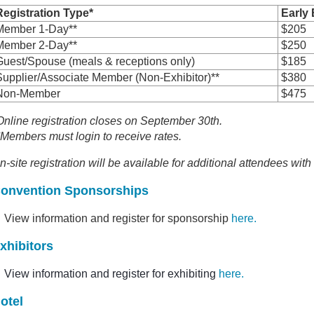
Registration
Type
*
Early 
ember 1-Day**
$205
ember 2-Day**
$250
uest/Spouse (meals & receptions only)
$185
upplier/Associate Member (Non-Exhibitor)**
$380
on-Member
$475
Online registration closes on September 30th.
*Members must login to receive rates.
n-site registration will be available for additional attendees wit
onvention Sponsorships
View information and register for sponsorship
here.
xhibitors
View information and register for exhibiting
here.
otel