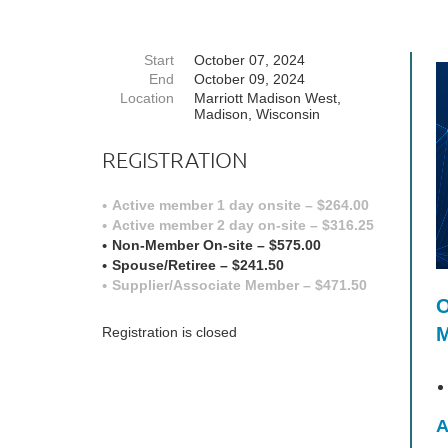
Start
October 07, 2024
End
October 09, 2024
Location
Marriott Madison West,
Madison, Wisconsin
REGISTRATION
Active member 1 day onsite – $264.00
Active member 2 day on-site – $316.25
Non-Member On-site – $575.00
Spouse/Retiree – $241.50
Supplier/Associate Member – $471.50
O
M
Registration is closed
A