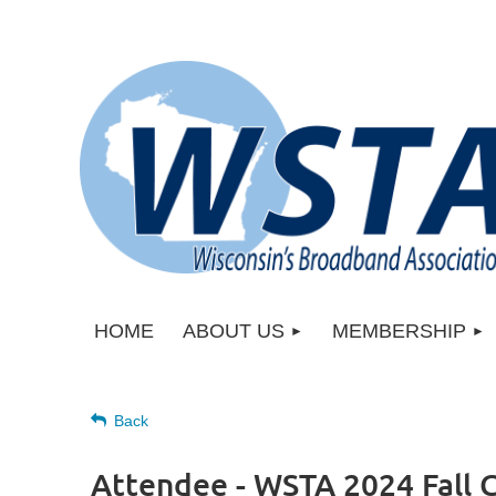
HOME
ABOUT US
MEMBERSHIP
Back
Attendee - WSTA 2024 Fall 