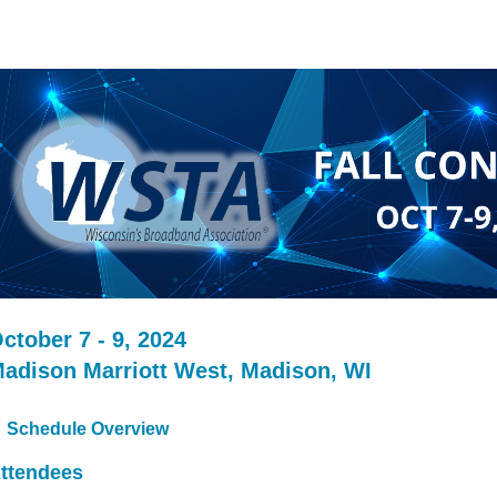
ctober 7 - 9, 2024
adison Marriott West, Madison, WI
Schedule Overview
ttendees