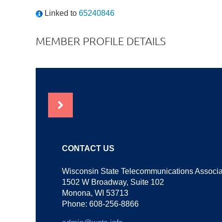
Linked to
65240846
MEMBER PROFILE DETAILS
NEWS
CONTACT US
Wisconsin State Telecommunications Associa
1502 W Broadway, Suite 102
Monona, WI 53713
Phone: 608-256-8866