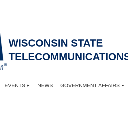
WISCONSIN STATE
TELECOMMUNICATIONS
EVENTS
NEWS
GOVERNMENT AFFAIRS