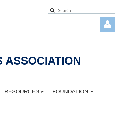
 ASSOCIATION
Log in
RESOURCES
FOUNDATION