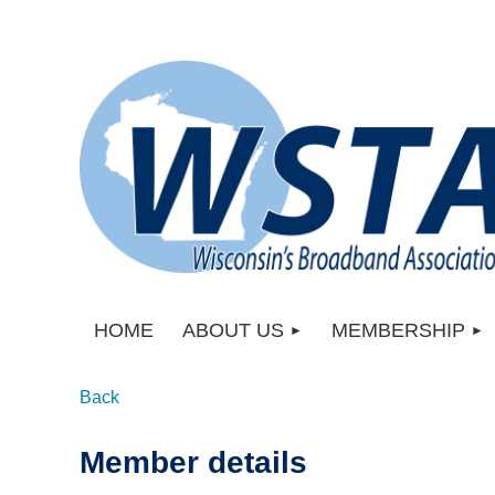
HOME
ABOUT US
MEMBERSHIP
Back
Member details